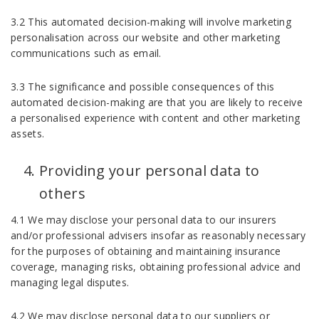
3.2 This automated decision-making will involve marketing
personalisation across our website and other marketing
communications such as email.
3.3 The significance and possible consequences of this
automated decision-making are that you are likely to receive
a personalised experience with content and other marketing
assets.
Providing your personal data to
others
4.1 We may disclose your personal data to our insurers
and/or professional advisers insofar as reasonably necessary
for the purposes of obtaining and maintaining insurance
coverage, managing risks, obtaining professional advice and
managing legal disputes.
4.2 We may disclose personal data to our suppliers or