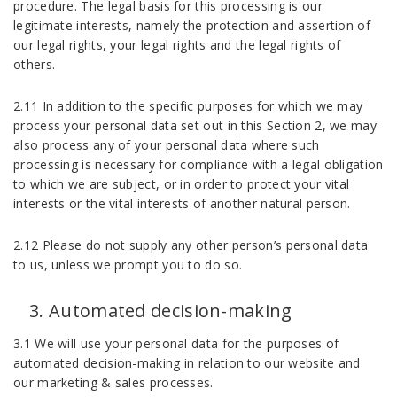
procedure. The legal basis for this processing is our
legitimate interests, namely the protection and assertion of
our legal rights, your legal rights and the legal rights of
others.
2.11 In addition to the specific purposes for which we may
process your personal data set out in this Section 2, we may
also process any of your personal data where such
processing is necessary for compliance with a legal obligation
to which we are subject, or in order to protect your vital
interests or the vital interests of another natural person.
2.12 Please do not supply any other person’s personal data
to us, unless we prompt you to do so.
Automated decision-making
3.1 We will use your personal data for the purposes of
automated decision-making in relation to our website and
our marketing & sales processes.