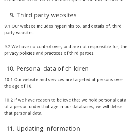
Third party websites
9.1 Our website includes hyperlinks to, and details of, third
party websites.
9.2 We have no control over, and are not responsible for, the
privacy policies and practices of third parties.
Personal data of children
10.1 Our website and services are targeted at persons over
the age of 18.
10.2 If we have reason to believe that we hold personal data
of a person under that age in our databases, we will delete
that personal data.
Updating information