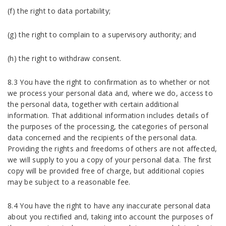
(f) the right to data portability;
(g) the right to complain to a supervisory authority; and
(h) the right to withdraw consent.
8.3 You have the right to confirmation as to whether or not
we process your personal data and, where we do, access to
the personal data, together with certain additional
information. That additional information includes details of
the purposes of the processing, the categories of personal
data concerned and the recipients of the personal data.
Providing the rights and freedoms of others are not affected,
we will supply to you a copy of your personal data. The first
copy will be provided free of charge, but additional copies
may be subject to a reasonable fee.
8.4 You have the right to have any inaccurate personal data
about you rectified and, taking into account the purposes of