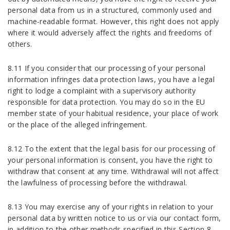
personal data from us in a structured, commonly used and
machine-readable format. However, this right does not apply
where it would adversely affect the rights and freedoms of
others.
8.11 If you consider that our processing of your personal
information infringes data protection laws, you have a legal
right to lodge a complaint with a supervisory authority
responsible for data protection. You may do so in the EU
member state of your habitual residence, your place of work
or the place of the alleged infringement.
8.12 To the extent that the legal basis for our processing of
your personal information is consent, you have the right to
withdraw that consent at any time. Withdrawal will not affect
the lawfulness of processing before the withdrawal.
8.13 You may exercise any of your rights in relation to your
personal data by written notice to us or via our contact form,
in addition to the other methods specified in this Section 8.