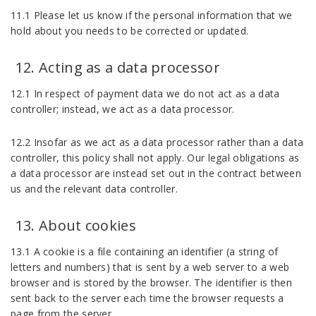
11.1 Please let us know if the personal information that we
hold about you needs to be corrected or updated.
Acting as a data processor
12.1 In respect of payment data we do not act as a data
controller; instead, we act as a data processor.
12.2 Insofar as we act as a data processor rather than a data
controller, this policy shall not apply. Our legal obligations as
a data processor are instead set out in the contract between
us and the relevant data controller.
About cookies
13.1 A cookie is a file containing an identifier (a string of
letters and numbers) that is sent by a web server to a web
browser and is stored by the browser. The identifier is then
sent back to the server each time the browser requests a
page from the server.