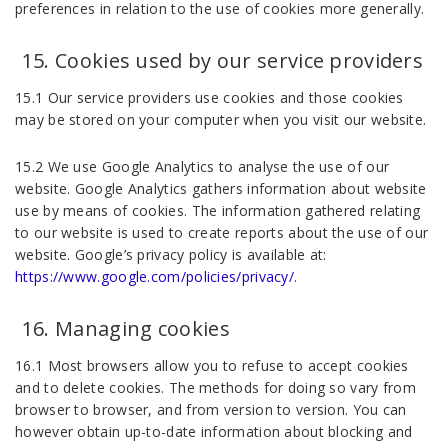
preferences in relation to the use of cookies more generally.
Cookies used by our service providers
15.1 Our service providers use cookies and those cookies
may be stored on your computer when you visit our website.
15.2 We use Google Analytics to analyse the use of our
website. Google Analytics gathers information about website
use by means of cookies. The information gathered relating
to our website is used to create reports about the use of our
website. Google’s privacy policy is available at:
https://www.google.com/policies/privacy/
.
Managing cookies
16.1 Most browsers allow you to refuse to accept cookies
and to delete cookies. The methods for doing so vary from
browser to browser, and from version to version. You can
however obtain up-to-date information about blocking and