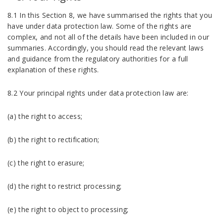
8.1 In this Section 8, we have summarised the rights that you
have under data protection law. Some of the rights are
complex, and not all of the details have been included in our
summaries. Accordingly, you should read the relevant laws
and guidance from the regulatory authorities for a full
explanation of these rights.
8.2 Your principal rights under data protection law are:
(a) the right to access;
(b) the right to rectification;
(c) the right to erasure;
(d) the right to restrict processing;
(e) the right to object to processing;