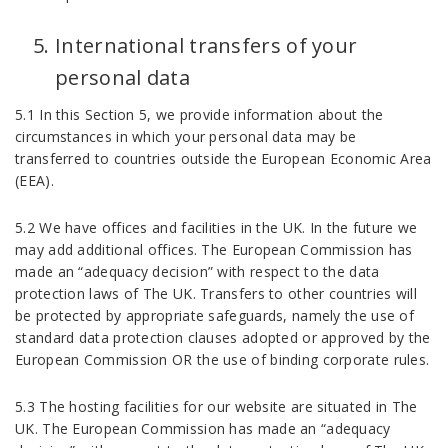
International transfers of your
personal data
5.1 In this Section 5, we provide information about the
circumstances in which your personal data may be
transferred to countries outside the European Economic Area
(EEA).
5.2 We have offices and facilities in the UK. In the future we
may add additional offices. The European Commission has
made an “adequacy decision” with respect to the data
protection laws of The UK. Transfers to other countries will
be protected by appropriate safeguards, namely the use of
standard data protection clauses adopted or approved by the
European Commission OR the use of binding corporate rules.
5.3 The hosting facilities for our website are situated in The
UK. The European Commission has made an “adequacy