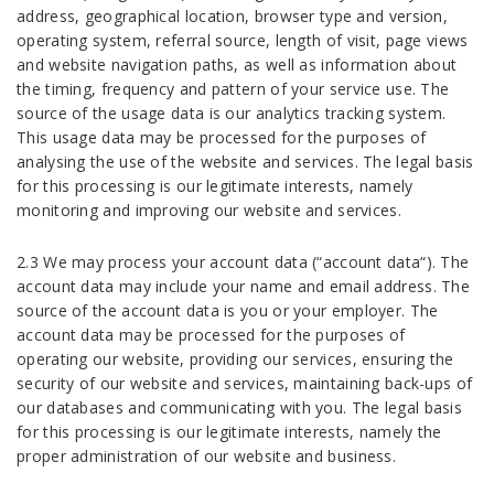
address, geographical location, browser type and version,
operating system, referral source, length of visit, page views
and website navigation paths, as well as information about
the timing, frequency and pattern of your service use. The
source of the usage data is our analytics tracking system.
This usage data may be processed for the purposes of
analysing the use of the website and services. The legal basis
for this processing is our legitimate interests, namely
monitoring and improving our website and services.
2.3 We may process your account data (“account data“). The
account data may include your name and email address. The
source of the account data is you or your employer. The
account data may be processed for the purposes of
operating our website, providing our services, ensuring the
security of our website and services, maintaining back-ups of
our databases and communicating with you. The legal basis
for this processing is our legitimate interests, namely the
proper administration of our website and business.