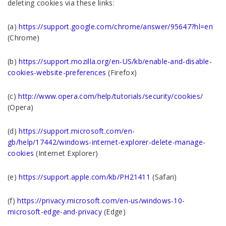
deleting cookies via these links:
(a)
https://support.google.com/chrome/answer/95647?hl=en
(Chrome)
(b)
https://support.mozilla.org/en-US/kb/enable-and-disable-
cookies-website-preferences
(Firefox)
(c)
http://www.opera.com/help/tutorials/security/cookies/
(Opera)
(d)
https://support.microsoft.com/en-
gb/help/17442/windows-internet-explorer-delete-manage-
cookies
(Internet Explorer)
(e)
https://support.apple.com/kb/PH21411
(Safari)
(f)
https://privacy.microsoft.com/en-us/windows-10-
microsoft-edge-and-privacy
(Edge)