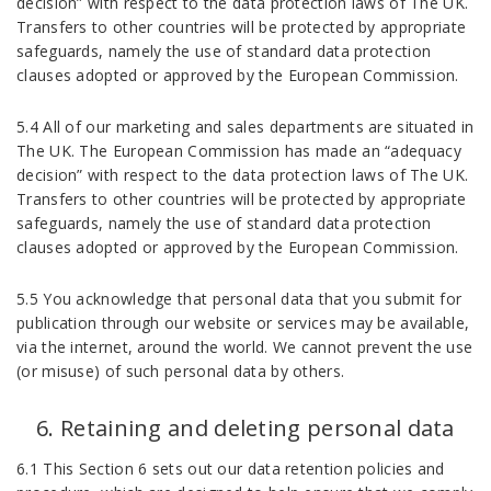
decision” with respect to the data protection laws of The UK.
Transfers to other countries will be protected by appropriate
safeguards, namely the use of standard data protection
clauses adopted or approved by the European Commission.
5.4 All of our marketing and sales departments are situated in
The UK. The European Commission has made an “adequacy
decision” with respect to the data protection laws of The UK.
Transfers to other countries will be protected by appropriate
safeguards, namely the use of standard data protection
clauses adopted or approved by the European Commission.
5.5 You acknowledge that personal data that you submit for
publication through our website or services may be available,
via the internet, around the world. We cannot prevent the use
(or misuse) of such personal data by others.
Retaining and deleting personal data
6.1 This Section 6 sets out our data retention policies and