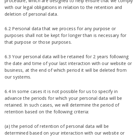
procedure, which are designed to help ensure that we comply
with our legal obligations in relation to the retention and
deletion of personal data.
6.2 Personal data that we process for any purpose or
purposes shall not be kept for longer than is necessary for
that purpose or those purposes.
6.3 Your personal data will be retained for 2 years following
the date and time of your last interaction with our website or
business, at the end of which period it will be deleted from
our systems.
6.4 In some cases it is not possible for us to specify in
advance the periods for which your personal data will be
retained. In such cases, we will determine the period of
retention based on the following criteria:
(a) the period of retention of personal data will be
determined based on your interaction with our website or