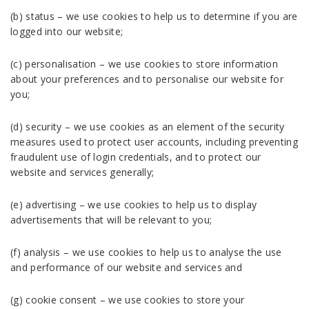
(b) status – we use cookies to help us to determine if you are
logged into our website;
(c) personalisation – we use cookies to store information
about your preferences and to personalise our website for
you;
(d) security – we use cookies as an element of the security
measures used to protect user accounts, including preventing
fraudulent use of login credentials, and to protect our
website and services generally;
(e) advertising – we use cookies to help us to display
advertisements that will be relevant to you;
(f) analysis – we use cookies to help us to analyse the use
and performance of our website and services and
(g) cookie consent – we use cookies to store your