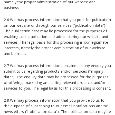
namely the proper administration of our website and
business.
2.6 We may process information that you post for publication
on our website or through our services (“publication data“).
The publication data may be processed for the purposes of
enabling such publication and administering our website and
services. The legal basis for this processing is our legitimate
interests, namely the proper administration of our website
and business.
2.7 We may process information contained in any enquiry you
submit to us regarding products and/or services (“enquiry
data“). The enquiry data may be processed for the purposes
of offering, marketing and selling relevant products and/or
services to you. The legal basis for this processing is consent.
2.8 We may process information that you provide to us for
the purpose of subscribing to our email notifications and/or
newsletters (“notification data“). The notification data may be