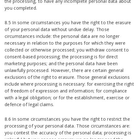
the processing, to have any incomplete personal data about
you completed.
8.5 In some circumstances you have the right to the erasure
of your personal data without undue delay. Those
circumstances include: the personal data are no longer
necessary in relation to the purposes for which they were
collected or otherwise processed; you withdraw consent to
consent-based processing; the processing is for direct
marketing purposes; and the personal data have been
unlawfully processed. However, there are certain general
exclusions of the right to erasure. Those general exclusions
include where processing is necessary: for exercising the right
of freedom of expression and information; for compliance
with a legal obligation; or for the establishment, exercise or
defence of legal claims.
8.6 In some circumstances you have the right to restrict the
processing of your personal data. Those circumstances are:
you contest the accuracy of the personal data; processing is