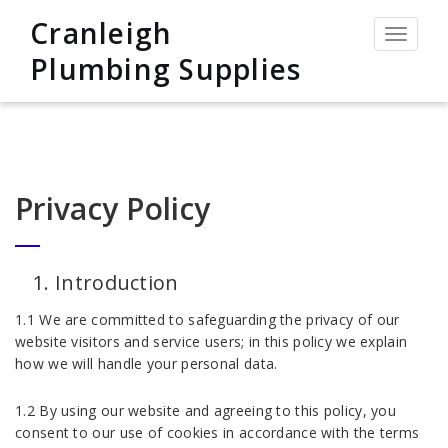
Cranleigh
Toggle
navigat
Plumbing Supplies
Privacy Policy
Introduction
1.1 We are committed to safeguarding the privacy of our
website visitors and service users; in this policy we explain
how we will handle your personal data.
1.2 By using our website and agreeing to this policy, you
consent to our use of cookies in accordance with the terms