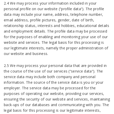
2.4 We may process your information included in your
personal profile on our website (“profile data“). The profile
data may include your name, address, telephone number,
email address, profile pictures, gender, date of birth,
relationship status, interests and hobbies, educational details
and employment details. The profile data may be processed
for the purposes of enabling and monitoring your use of our
website and services. The legal basis for this processing is
our legitimate interests, namely the proper administration of
our website and business.
2.5 We may process your personal data that are provided in
the course of the use of our services (“service data“). The
service data may include both company and personal
information. The source of the service data is you or your
employer. The service data may be processed for the
purposes of operating our website, providing our services,
ensuring the security of our website and services, maintaining
back-ups of our databases and communicating with you. The
legal basis for this processing is our legitimate interests,