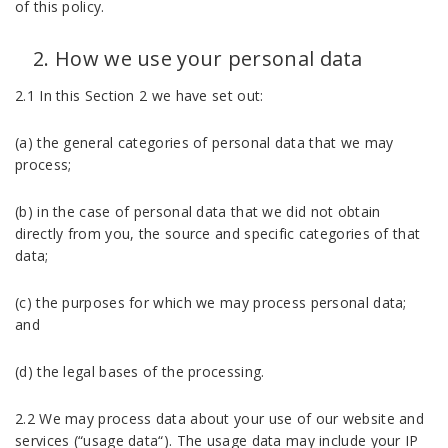
of this policy.
How we use your personal data
2.1 In this Section 2 we have set out:
(a) the general categories of personal data that we may
process;
(b) in the case of personal data that we did not obtain
directly from you, the source and specific categories of that
data;
(c) the purposes for which we may process personal data;
and
(d) the legal bases of the processing.
2.2 We may process data about your use of our website and
services (“usage data“). The usage data may include your IP