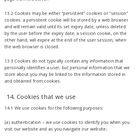
13.2 Cookies may be either “persistent” cookies or “session”
cookies: a persistent cookie will be stored by a web browser
and will remain valid until its set expiry date, unless deleted
by the user before the expiry date; a session cookie, on the
other hand, will expire at the end of the user session, when
the web browser is closed.
13.3 Cookies do not typically contain any information that
personally identifies a user, but personal information that we
store about you may be linked to the information stored in
and obtained from cookies.
Cookies that we use
14.1 We use cookies for the following purposes:
(a) authentication – we use cookies to identify you when you
visit our website and as you navigate our website;