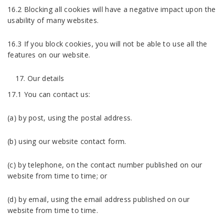
16.2 Blocking all cookies will have a negative impact upon the
usability of many websites.
16.3 If you block cookies, you will not be able to use all the
features on our website.
Our details
17.1 You can contact us:
(a) by post, using the postal address.
(b) using our website contact form.
(c) by telephone, on the contact number published on our
website from time to time; or
(d) by email, using the email address published on our
website from time to time.