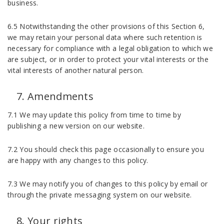
business.
6.5 Notwithstanding the other provisions of this Section 6,
we may retain your personal data where such retention is
necessary for compliance with a legal obligation to which we
are subject, or in order to protect your vital interests or the
vital interests of another natural person.
Amendments
7.1 We may update this policy from time to time by
publishing a new version on our website.
7.2 You should check this page occasionally to ensure you
are happy with any changes to this policy.
7.3 We may notify you of changes to this policy by email or
through the private messaging system on our website.
Your rights