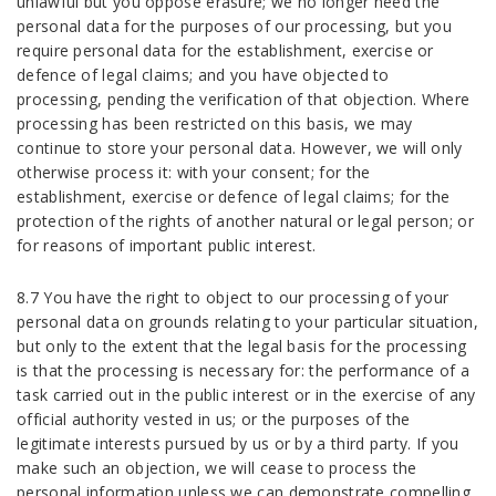
unlawful but you oppose erasure; we no longer need the
personal data for the purposes of our processing, but you
require personal data for the establishment, exercise or
defence of legal claims; and you have objected to
processing, pending the verification of that objection. Where
processing has been restricted on this basis, we may
continue to store your personal data. However, we will only
otherwise process it: with your consent; for the
establishment, exercise or defence of legal claims; for the
protection of the rights of another natural or legal person; or
for reasons of important public interest.
8.7 You have the right to object to our processing of your
personal data on grounds relating to your particular situation,
but only to the extent that the legal basis for the processing
is that the processing is necessary for: the performance of a
task carried out in the public interest or in the exercise of any
official authority vested in us; or the purposes of the
legitimate interests pursued by us or by a third party. If you
make such an objection, we will cease to process the
personal information unless we can demonstrate compelling