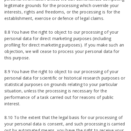
legitimate grounds for the processing which override your
interests, rights and freedoms, or the processing is for the
establishment, exercise or defence of legal claims.
8.8 You have the right to object to our processing of your
personal data for direct marketing purposes (including
profiling for direct marketing purposes). If you make such an
objection, we will cease to process your personal data for
this purpose.
8.9 You have the right to object to our processing of your
personal data for scientific or historical research purposes or
statistical purposes on grounds relating to your particular
situation, unless the processing is necessary for the
performance of a task carried out for reasons of public
interest.
8.10 To the extent that the legal basis for our processing of
your personal data is consent, and such processing is carried
out by automated means, you have the right to receive your