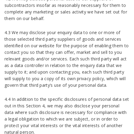
subcontractors insofar as reasonably necessary for them to
complete any marketing or sales activity we have set out for
them on our behalf.
4.3 We may disclose your enquiry data to one or more of
those selected third party suppliers of goods and services
identified on our website for the purpose of enabling them to
contact you so that they can offer, market and sell to you
relevant goods and/or services. Each such third party will act
as a data controller in relation to the enquiry data that we
supply to it; and upon contacting you, each such third party
will supply to you a copy of its own privacy policy, which will
govern that third party’s use of your personal data.
4.4 In addition to the specific disclosures of personal data set
out in this Section 4, we may also disclose your personal
data where such disclosure is necessary for compliance with
a legal obligation to which we are subject, or in order to
protect your vital interests or the vital interests of another
natural person.