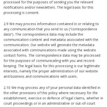
processed for the purposes of sending you the relevant
notifications and/or newsletters. The legal basis for this
processing is consent.
2.9 We may process information contained in or relating to
any communication that you send to us (“correspondence
data“). The correspondence data may include the
communication content and metadata associated with the
communication. Our website will generate the metadata
associated with communications made using the website
contact forms. The correspondence data may be processed
for the purposes of communicating with you and record-
keeping. The legal basis for this processing is our legitimate
interests, namely the proper administration of our website
and business and communications with users.
2.10 We may process any of your personal data identified in
the other provisions of this policy where necessary for the
establishment, exercise or defence of legal claims, whether in
court proceedings or in an administrative or out-of-court